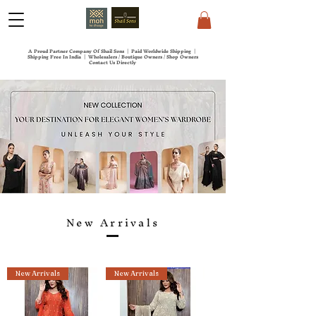
A Proud Partner Company Of Shail Sons | Paid Worldwide Shipping |
Shipping Free In India | Wholesalers / Boutique Owners / Shop Owners
Contact Us Directly
New Arrivals
New Arrivals
New Arrivals