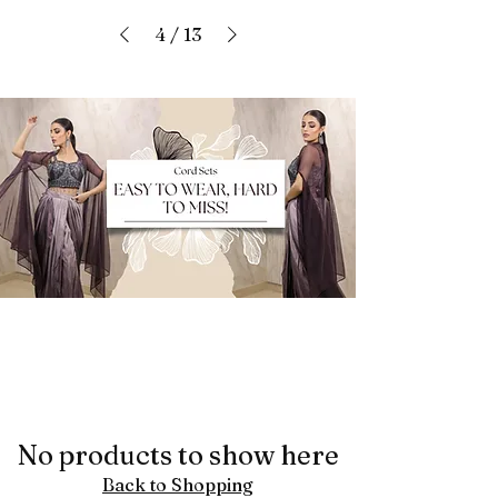
4
/
13
No products to show here
Back to Shopping