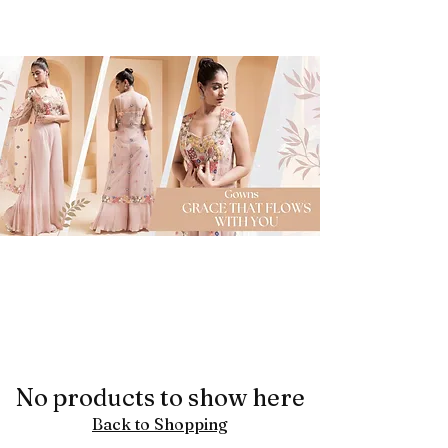
No products to show here
Back to Shopping