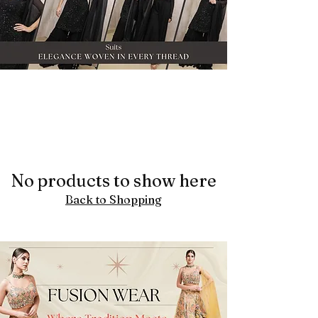
No products to show here
Back to Shopping