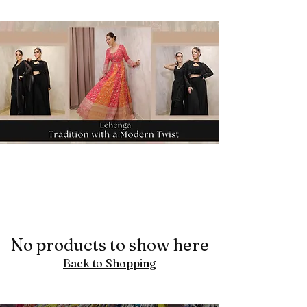
No products to show here
Back to Shopping