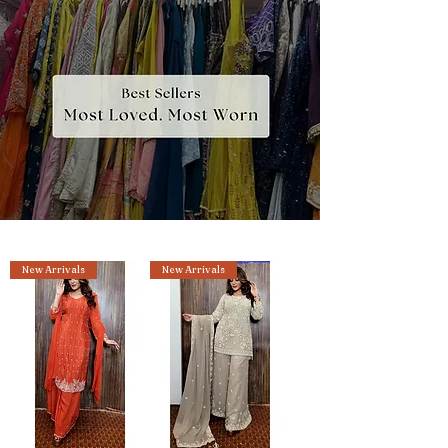
New Arrivals
New Arrivals