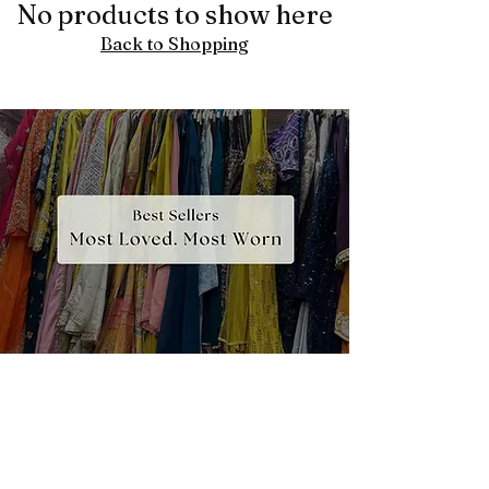
No products to show here
Back to Shopping