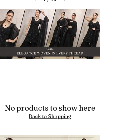
No products to show here
Back to Shopping