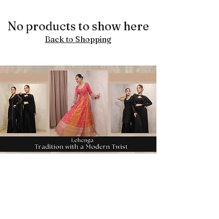
No products to show here
Back to Shopping