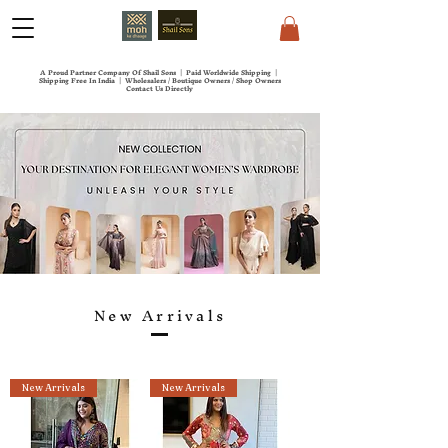
A Proud Partner Company Of Shail Sons | Paid Worldwide Shipping |
Shipping Free In India | Wholesalers / Boutique Owners / Shop Owners
Contact Us Directly
New Arrivals
New Arrivals
New Arrivals