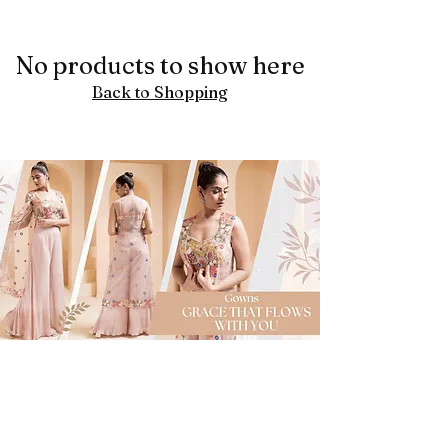
No products to show here
Back to Shopping