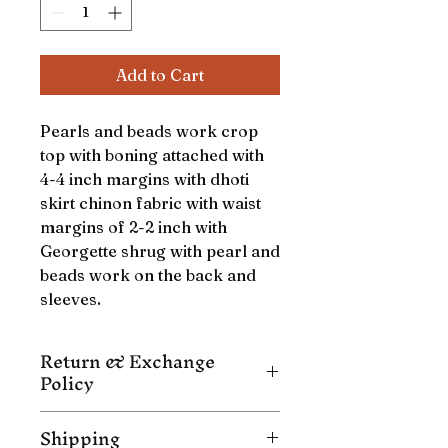
Add to Cart
Pearls and beads work crop
top with boning attached with
4-4 inch margins with dhoti
skirt chinon fabric with waist
margins of 2-2 inch with
Georgette shrug with pearl and
beads work on the back and
sleeves.
Return & Exchange
Policy
NO EXCHANGE / NO RETURN/ NO
Shipping
CANCELLATION