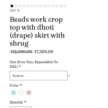
SKU: 31
Beads work crop
top with dhoti
(drape) skirt with
shrug
Regular
Sale
 ₹12,000.00 
₹7,500.00
Price
Price
Size (Free Size, Expandable To
XXL)
*
Color
*
Quantity
*