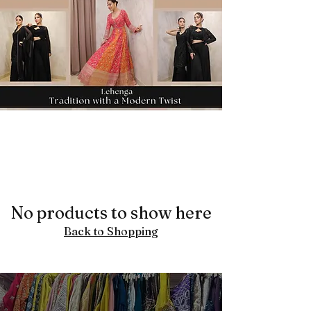
No products to show here
Back to Shopping