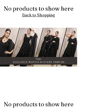
No products to show here
Back to Shopping
No products to show here