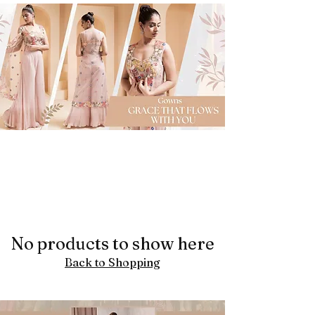
No products to show here
Back to Shopping