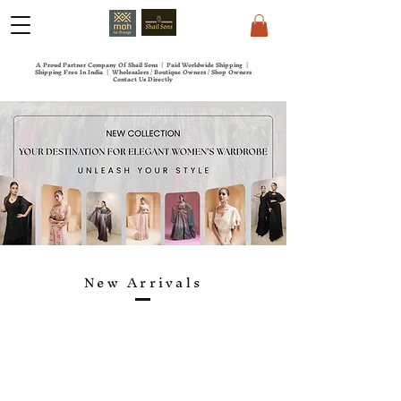
A Proud Partner Company Of Shail Sons | Paid Worldwide Shipping |
Shipping Free In India | Wholesalers / Boutique Owners / Shop Owners
Contact Us Directly
New Arrivals