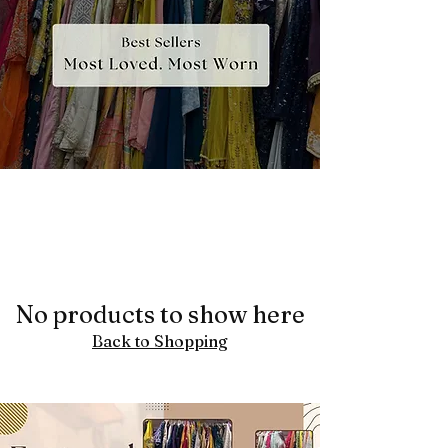
No products to show here
Back to Shopping