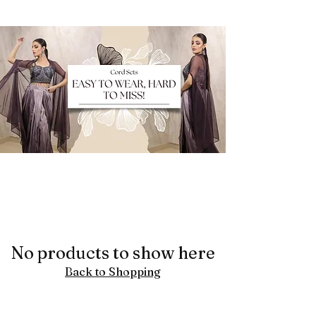
No products to show here
Back to Shopping