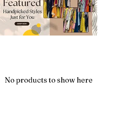
No products to show here
Back to Shopping