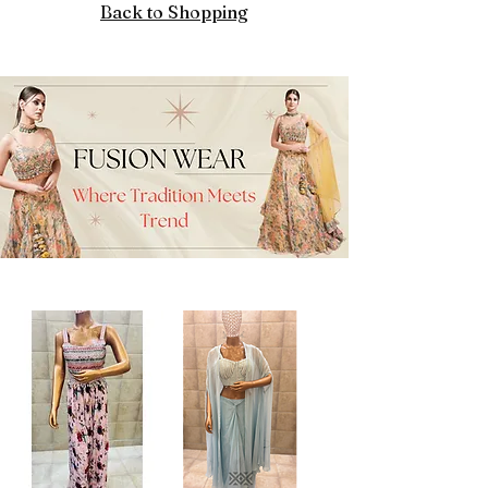
Back to Shopping